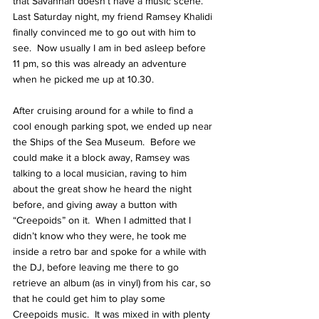
that Savannah doesn’t have a music scene.  
Last Saturday night, my friend
 Ramsey Khalidi
finally convinced me to go out with him to 
see.  Now usually I am in bed asleep before 
11 pm, so this was already an adventure 
when he picked me up at 10.30.
After cruising around for a while to find a 
cool enough parking spot, we ended up near 
the Ships of the Sea Museum.  Before we 
could make it a block away, Ramsey was 
talking to a local musician, raving to him 
about the great show he heard the night 
before, and giving away a button with 
“Creepoids” on it.  When I admitted that I 
didn’t know who they were, he took me 
inside a retro bar and spoke for a while with 
the DJ, before leaving me there to go 
retrieve an album (as in vinyl) from his car, so 
that he could get him to play some 
Creepoids music.  It was mixed in with plenty 