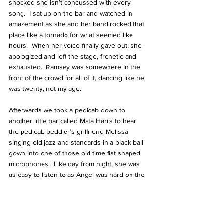
shocked she isn’t concussed with every 
song.  I sat up on the bar and watched in 
amazement as she and her band rocked that 
place like a tornado for what seemed like 
hours.  When her voice finally gave out, she 
apologized and left the stage, frenetic and 
exhausted.  Ramsey was somewhere in the 
front of the crowd for all of it, dancing like he 
was twenty, not my age.
Afterwards we took a pedicab down to 
another little bar called Mata Hari’s to hear 
the pedicab peddler’s girlfriend Melissa 
singing old jazz and standards in a black ball 
gown into one of those old time fist shaped 
microphones.  Like day from night, she was 
as easy to listen to as Angel was hard on the 
plate glass window panes.  The place looked 
like Rick’s American Cafe, and again I was 
quickly engaged in a series of conversations 
with young musicians, all devoted to their 