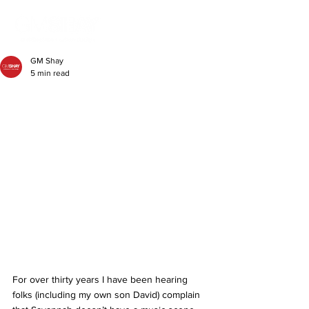
GM Shay
5 min read
For over thirty years I have been hearing 
folks (including my own son David) complain 