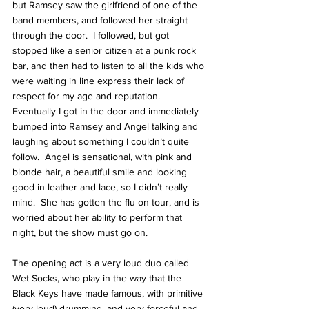
but Ramsey saw the girlfriend of one of the 
band members, and followed her straight 
through the door.  I followed, but got 
stopped like a senior citizen at a punk rock 
bar, and then had to listen to all the kids who 
were waiting in line express their lack of 
respect for my age and reputation.  
Eventually I got in the door and immediately 
bumped into Ramsey and Angel talking and 
laughing about something I couldn’t quite 
follow.  Angel is sensational, with pink and 
blonde hair, a beautiful smile and looking 
good in leather and lace, so I didn’t really 
mind.  She has gotten the flu on tour, and is 
worried about her ability to perform that 
night, but the show must go on.
The opening act is a very loud duo called 
Wet Socks, who play in the way that the 
Black Keys have made famous, with primitive 
(very loud) drumming, and very forceful and 