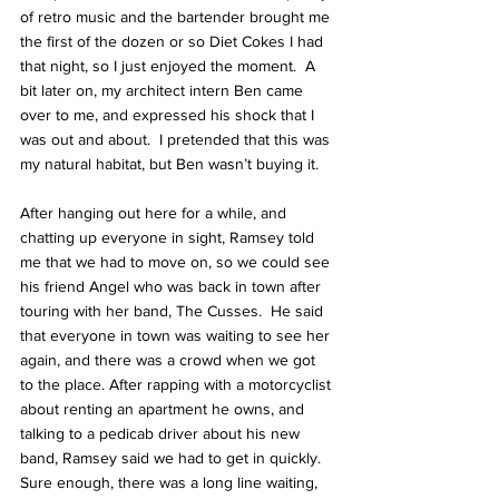
of retro music and the bartender brought me 
the first of the dozen or so Diet Cokes I had 
that night, so I just enjoyed the moment.  A 
bit later on, my architect intern Ben came 
over to me, and expressed his shock that I 
was out and about.  I pretended that this was 
my natural habitat, but Ben wasn’t buying it.
After hanging out here for a while, and 
chatting up everyone in sight, Ramsey told 
me that we had to move on, so we could see 
his friend 
Angel 
who was back in town after 
touring with her band, 
The Cusses
.  He said 
that everyone in town was waiting to see her 
again, and there was a crowd when we got 
to the place. After rapping with a motorcyclist 
about renting an apartment he owns, and 
talking to a pedicab driver about his new 
band, Ramsey said we had to get in quickly. 
Sure enough, there was a long line waiting, 