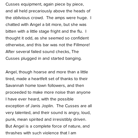
Cusses equipment, again piece by piece, 
and all held precariously above the heads of 
the oblivious crowd.  The amps were huge.  I 
chatted with Angel a bit more, but she was 
bitten with a little stage fright and the flu.  I 
thought it odd, as she seemed so confident 
otherwise, and this bar was not the Fillmore!  
After several failed sound checks, The 
Cusses plugged in and started banging.
Angel, though hoarse and more than a little 
tired, made a heartfelt set of thanks to their 
Savannah home town followers, and then 
proceeded to make more noise than anyone 
I have ever heard, with the possible 
exception of Janis Joplin.  The Cusses are all 
very talented, and their sound is angry, loud, 
punk, mean spirited and irresistibly driven.  
But Angel is a complete force of nature, and 
thrashes with such violence that I am 