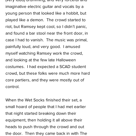
imaginative electric guitar and vocals by a 
young person that looked like a hobbit, but 
played like a demon.  The crowd started to 
riot, but Ramsey kept cool, so I didn’t panic, 
and found a bar stool near the front door, in 
case I had to vanish.  The music was primal, 
painfully loud, and very good.  I amused 
myself watching Ramsey work the crowd, 
and looking at the few late Halloween 
costumes.  I had expected a SCAD student 
crowd, but these folks were much more hard 
core partiers, and they were mostly out of 
control.
When the Wet Socks finished their set, a 
small hoard of people that I had met earlier 
that night started breaking down their 
equipment, then holding it all above their 
heads to push through the crowd and out 
the door.  Then they came back in with The 