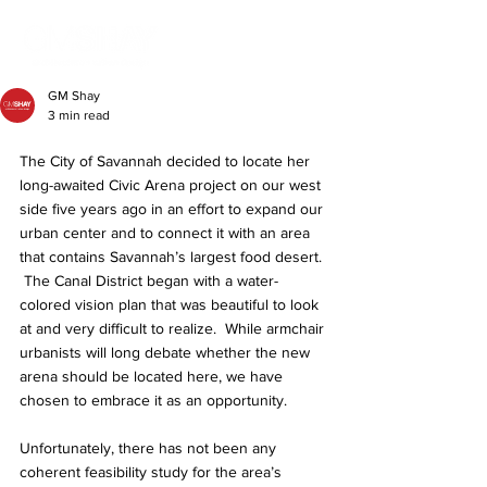
GM Shay
3 min read
The City of Savannah decided to locate her 
long-awaited Civic Arena project on our west 
side five years ago in an effort to expand our 
urban center and to connect it with an area 
that contains Savannah’s largest food desert. 
 The Canal District began with a water-
colored vision plan that was beautiful to look 
at and very difficult to realize.  While armchair 
urbanists will long debate whether the new 
arena should be located here, we have 
chosen to embrace it as an opportunity.
Unfortunately, there has not been any 
coherent feasibility study for the area’s 