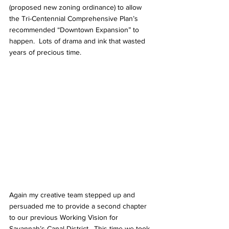
(proposed new zoning ordinance) to allow 
the Tri-Centennial Comprehensive Plan’s 
recommended “Downtown Expansion” to 
happen.  Lots of drama and ink that wasted 
years of precious time.
Again my creative team stepped up and 
persuaded me to provide a second chapter 
to our previous Working Vision for 
Savannah’s Canal District.  This time we took 