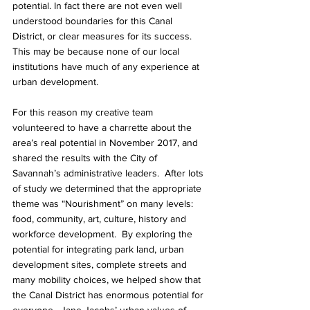
potential. In fact there are not even well 
understood boundaries for this Canal 
District, or clear measures for its success.  
This may be because none of our local 
institutions have much of any experience at 
urban development.
For this reason my creative team 
volunteered to have a charrette about the 
area’s real potential in November 2017, and 
shared the results with the City of 
Savannah’s administrative leaders.  After lots 
of study we determined that the appropriate 
theme was “Nourishment” on many levels: 
food, community, art, culture, history and 
workforce development.  By exploring the 
potential for integrating park land, urban 
development sites, complete streets and 
many mobility choices, we helped show that 
the Canal District has enormous potential for 