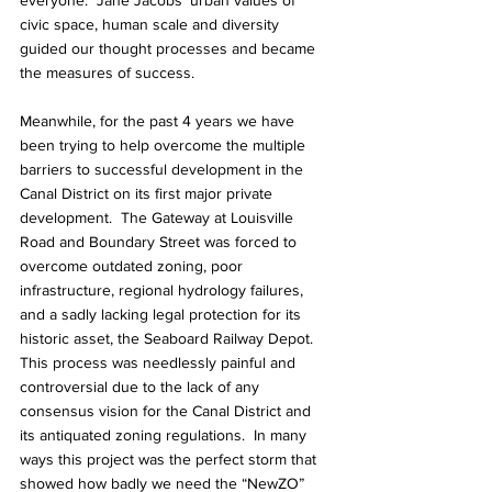
everyone.  Jane Jacobs’ urban values of 
civic space, human scale and diversity 
guided our thought processes and became 
the measures of success.
Meanwhile, for the past 4 years we have 
been trying to help overcome the multiple 
barriers to successful development in the 
Canal District on its first major private 
development.  The Gateway at Louisville 
Road and Boundary Street was forced to 
overcome outdated zoning, poor 
infrastructure, regional hydrology failures, 
and a sadly lacking legal protection for its 
historic asset, the Seaboard Railway Depot.  
This process was needlessly painful and 
controversial due to the lack of any 
consensus vision for the Canal District and 
its antiquated zoning regulations.  In many 
ways this project was the perfect storm that 
showed how badly we need the “NewZO” 