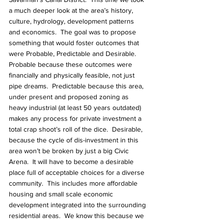
a much deeper look at the area’s history, 
culture, hydrology, development patterns 
and economics.  The goal was to propose 
something that would foster outcomes that 
were Probable, Predictable and Desirable.  
Probable because these outcomes were 
financially and physically feasible, not just 
pipe dreams.  Predictable because this area, 
under present and proposed zoning as 
heavy industrial (at least 50 years outdated) 
makes any process for private investment a 
total crap shoot’s roll of the dice.  Desirable, 
because the cycle of dis-investment in this 
area won’t be broken by just a big Civic 
Arena.  It will have to become a desirable 
place full of acceptable choices for a diverse 
community.  This includes more affordable 
housing and small scale economic 
development integrated into the surrounding 
residential areas.  We know this because we 