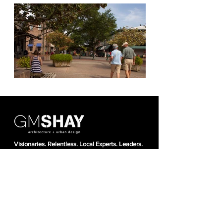
Visionaries. Relentless. Local Experts. Leaders.
Proven. Natural.
About Us
Projec
ts
News + Awards
Our T
ea
m