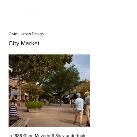
Civic + Urban Design
City Market
In 1988 Gunn Meyerhoff Shay undertook