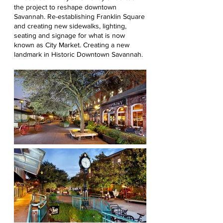
the project to reshape downtown
Savannah. Re-establishing Franklin Square
and creating new sidewalks, lighting,
seating and signage for what is now
known as City Market. Creating a new
landmark in Historic Downtown Savannah.