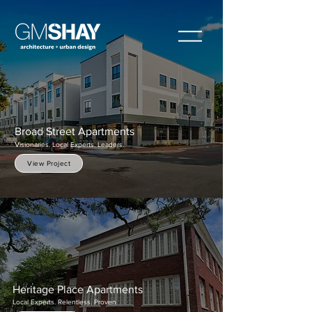
Broad Street Apartments
V
isionaries. Local Experts. Leaders.
View Project
Heritage Place Apartments
Local Experts. Relentless. Proven