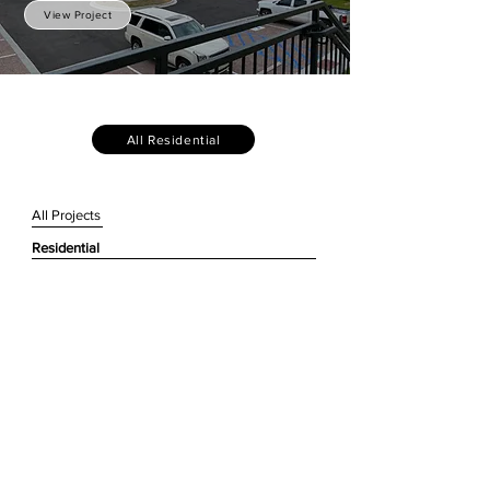
View Project
All Residential
All Projects
Residential
Civic + Urban Design
Historic Preservation
Working + Commercial
Hospitality
Institutional