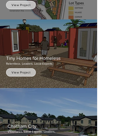
View Project
Tiny Homes for Hom
eless
Relentless. Leaders. Local Experts.
View Project
Chatham City
Visionaries. Local Experts. Leaders.