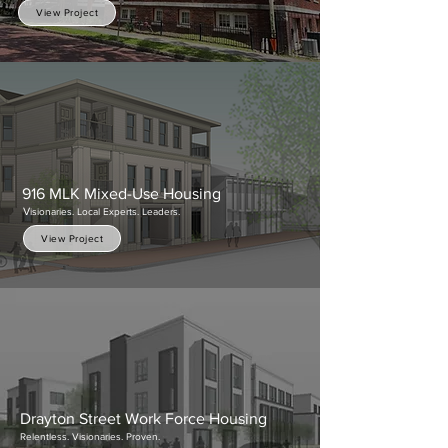
View Project
916 MLK Mixed-Use Housing
V
isionaries. Local Experts. Leaders.
View Project
Drayton Street Work Force Housing
Relentless. Visionaries. Proven.