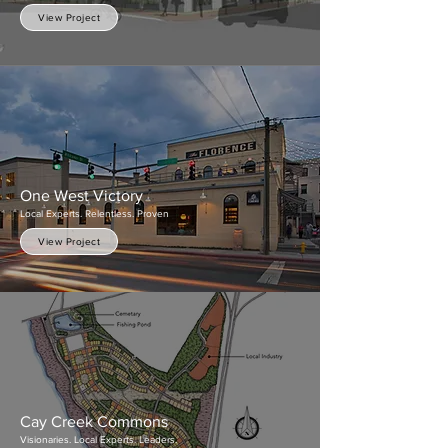
View Project
One West Victory
Local Experts. Relentless. Proven
View Project
Cay Creek Commons
Visionaries. Local Experts. Leaders.