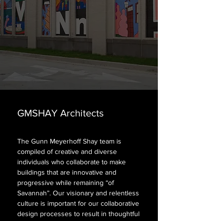
GMSHAY Architects
GMSHAY Architects
The Gunn Meyerhoff Shay team is
compiled of creative and diverse
individuals who collaborate to make
buildings that are innovative and
progressive while remaining “of
Savannah”. Our visionary and relentless
culture is important for our collaborative
design processes to result in thoughtful