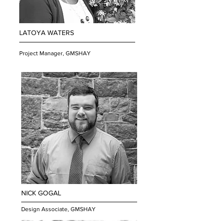
LATOYA WATERS
Project Manager, GMSHAY
NICK GOGAL
Design Associate, GMSHAY