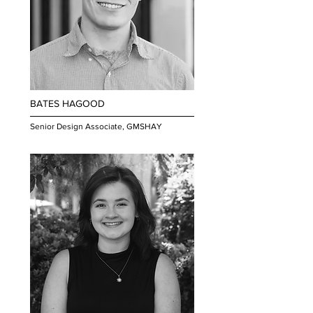
BATES HAGOOD
Senior Design Associate, GMSHAY