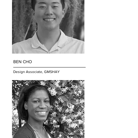
BEN CHO
Design Associate, GMSHAY