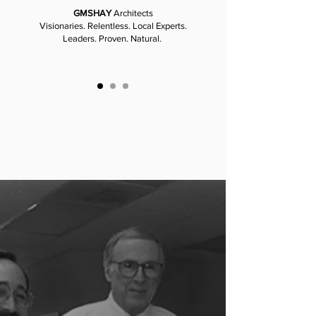
GMSHAY
Architects
Visionaries. Relentless. Local Experts.
Leaders. Proven. Natural.