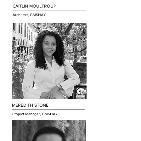
CAITLIN MOULTROUP
Architect, GMSHAY
MEREDITH STONE
Project Manager, GMSHAY