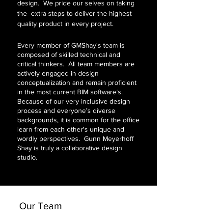
design. We pride our selves on taking
the extra steps to deliver the highest
quality product in every project.
Every member of GMShay's team is
composed of skilled technical and
critical thinkers. All team members are
actively engaged in design
conceptualization and remain proficient
in the most current BIM software's.
Because of our very inclusive design
process and everyone’s diverse
backgrounds, it is common for the office
learn from each other's unique and
wordly perspectives. Gunn Meyerhoff
Shay is truly a collaborative design
studio.
Our Team