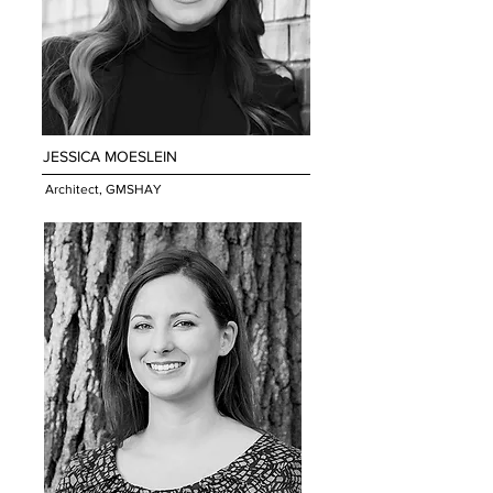
JESSICA MOESLEIN
Architect, GMSHAY