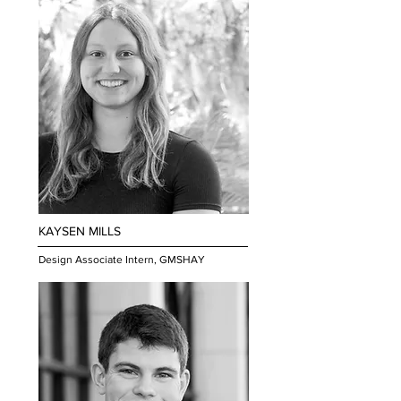
KAYSEN MILLS
Design Associate Intern, GMSHAY