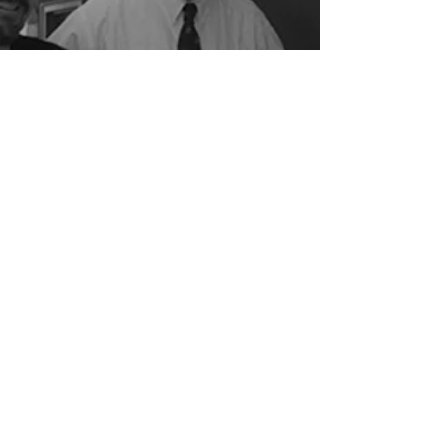
Our Legacy
Gunn Meyerhoff Shay was founded in
1956 beginning with Bob Gunn and
Eric Meyerhoff after they graduated
together from the University of Florida.
In 1996, Patrick Shay merged his firm
of 15 years with Gunn And Meyerhoff
Architects, becoming equal partners
with Bob and Eric. Over the past 60
years, Gunn Meyerhoff Shay has
grown steadily in its leadership and
capacity.
Careers