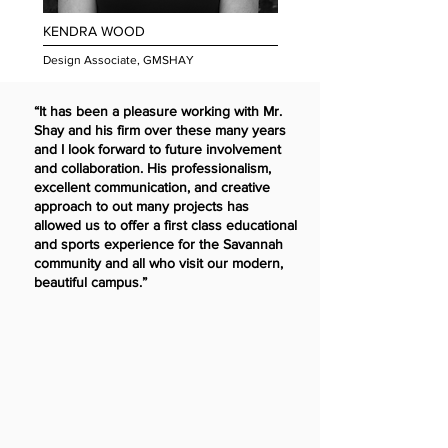
KENDRA WOOD
Design Associate, GMSHAY
“It has been a pleasure working with Mr.
Shay and his firm over these many years
and I look forward to future involvement
and collaboration. His professionalism,
excellent communication, and creative
approach to out many projects has
allowed us to offer a first class educational
and sports experience for the Savannah
community and all who visit our modern,
beautiful campus.”
Fr. Frank Ziemkiewicz,
O.S.B, Headmaster of Benedictine Mi
litary School