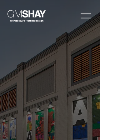
Visionaries. Relentless.
Local Experts. Leaders.
Proven. Natural.