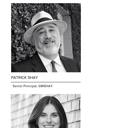
PATRICK SHA
Y
Senior Principal, GMSHAY