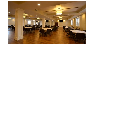
Visionaries. Relentless. Local Experts. Leaders.