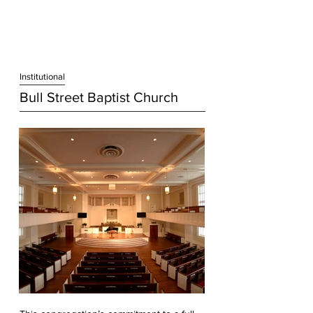
Institution
al
Bull Street Baptist Church