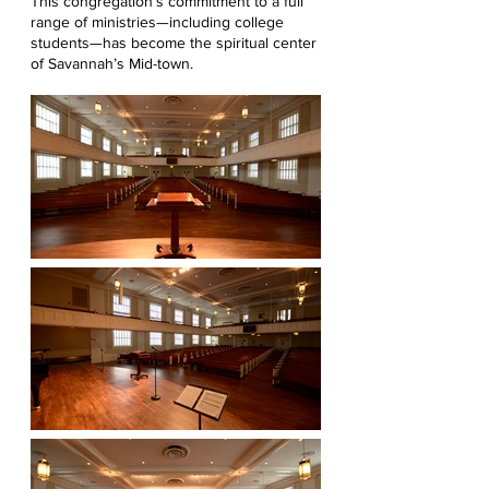
This congregation’s commitment to a full
range of ministries—including college
students—has become the spiritual center
of Savannah’s Mid-town.