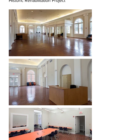
Historic Rehabilitation Project