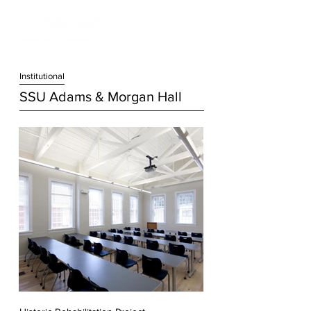
Institution
al
SSU Adams & Morgan Hall