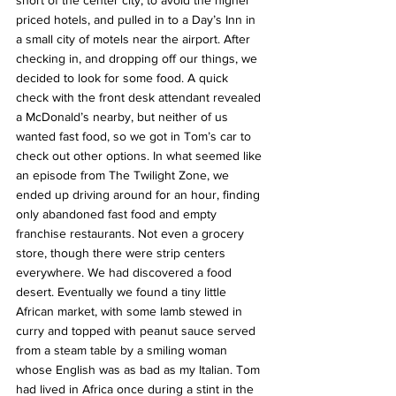
short of the center city, to avoid the higher 
priced hotels, and pulled in to a Day’s Inn in 
a small city of motels near the airport. After 
checking in, and dropping off our things, we 
decided to look for some food. A quick 
check with the front desk attendant revealed 
a McDonald’s nearby, but neither of us 
wanted fast food, so we got in Tom’s car to 
check out other options. In what seemed like 
an episode from The Twilight Zone, we 
ended up driving around for an hour, finding 
only abandoned fast food and empty 
franchise restaurants. Not even a grocery 
store, though there were strip centers 
everywhere. We had discovered a food 
desert. Eventually we found a tiny little 
African market, with some lamb stewed in 
curry and topped with peanut sauce served 
from a steam table by a smiling woman 
whose English was as bad as my Italian. Tom 
had lived in Africa once during a stint in the 