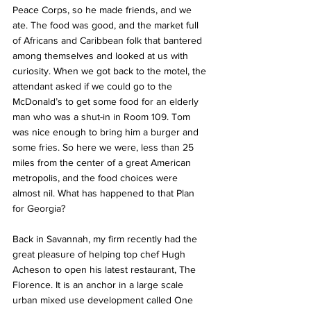
Peace Corps, so he made friends, and we 
ate. The food was good, and the market full 
of Africans and Caribbean folk that bantered 
among themselves and looked at us with 
curiosity. When we got back to the motel, the 
attendant asked if we could go to the 
McDonald’s to get some food for an elderly 
man who was a shut-in in Room 109. Tom 
was nice enough to bring him a burger and 
some fries. So here we were, less than 25 
miles from the center of a great American 
metropolis, and the food choices were 
almost nil. What has happened to that Plan 
for Georgia?
Back in Savannah, my firm recently had the 
great pleasure of helping top chef Hugh 
Acheson to open his latest restaurant, 
The 
Florence
. It is an anchor in a large scale 
urban mixed use development called One 