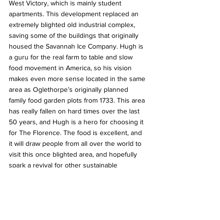
West Victory, which is mainly student 
apartments. This development replaced an 
extremely blighted old industrial complex, 
saving some of the buildings that originally 
housed the Savannah Ice Company. Hugh is 
a guru for the real farm to table and slow 
food movement in America, so his vision 
makes even more sense located in the same 
area as Oglethorpe’s originally planned 
family food garden plots from 1733. This area 
has really fallen on hard times over the last 
50 years, and Hugh is a hero for choosing it 
for The Florence. The food is excellent, and 
it will draw people from all over the world to 
visit this once blighted area, and hopefully 
spark a revival for other sustainable 
development.
In a way, it is the opposite of a food desert. It 
is an urban oasis in an area that desperately 
needed some investment, and more food 