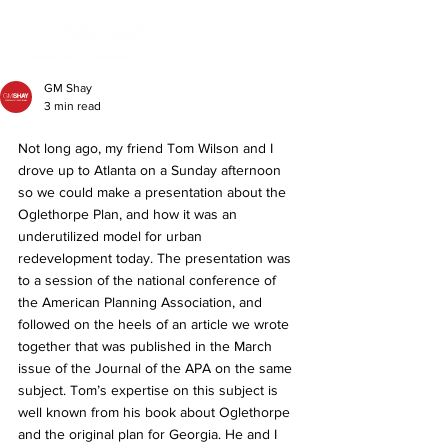
GM Shay
3 min read
Not long ago, my friend Tom Wilson and I 
drove up to Atlanta on a Sunday afternoon 
so we could make a presentation about the 
Oglethorpe Plan, and how it was an 
underutilized model for urban 
redevelopment today. The presentation was 
to a session of the national conference of 
the American Planning Association, and 
followed on the heels of an article we wrote 
together that was published in the March 
issue of the Journal of the APA on the same 
subject. Tom’s expertise on this subject is 
well known from his book about Oglethorpe 
and the original plan for Georgia. He and I 