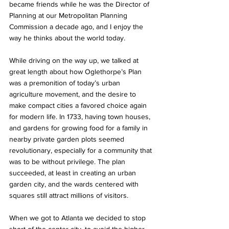
became friends while he was the Director of 
Planning at our Metropolitan Planning 
Commission a decade ago, and I enjoy the 
way he thinks about the world today.
While driving on the way up, we talked at 
great length about how Oglethorpe’s Plan 
was a premonition of today’s urban 
agriculture movement, and the desire to 
make compact cities a favored choice again 
for modern life. In 1733, having town houses, 
and gardens for growing food for a family in 
nearby private garden plots seemed 
revolutionary, especially for a community that 
was to be without privilege. The plan 
succeeded, at least in creating an urban 
garden city, and the wards centered with 
squares still attract millions of visitors.
When we got to Atlanta we decided to stop 