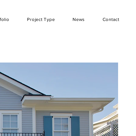
folio
Project Type
News
Contact