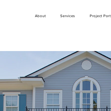
About
Services
Project Port