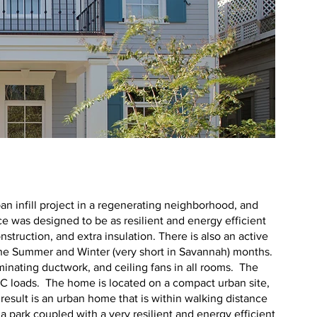
e
n infill project in a regenerating neighborhood, and
ce was designed to be as resilient and energy efficient
nstruction, and extra insulation. There is also an active
t the Summer and Winter (very short in Savannah) months.
minating ductwork, and ceiling fans in all rooms. The
C loads. The home is located on a compact urban site,
result is an urban home that is within walking distance
 a park coupled with a very resilient and energy efficient