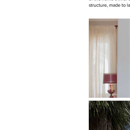
structure, made to l