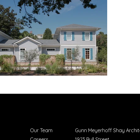
Our Team
Gunn Meyerhoff Shay Archit
Careers
1923 Bull Street