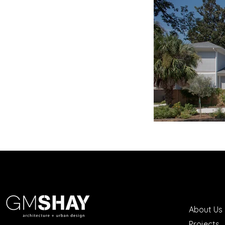
About Us
Projects