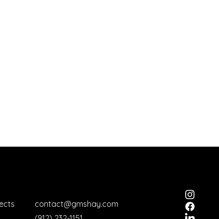
ects
contact@gmshay.com
(912) 232-1151