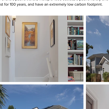
ast for 100 years, and have an extremely low carbon footprint.