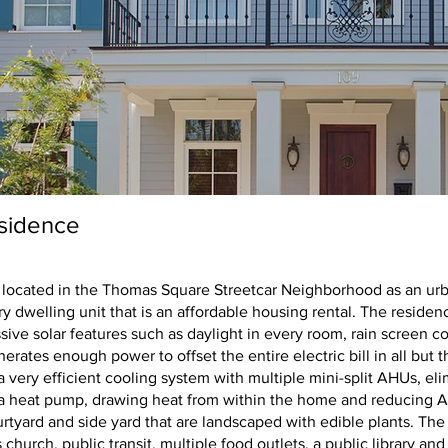
sidence
Savannah Residenc
 located in the Thomas Square Streetcar Neighborhood as an urba
y dwelling unit that is an affordable housing rental. The residen
sive solar features such as daylight in every room, rain screen co
nerates enough power to offset the entire electric bill in all bu
very efficient cooling system with multiple mini-split AHUs, eli
o a heat pump, drawing heat from within the home and reducing A
rtyard and side yard that are landscaped with edible plants. The 
hurch, public transit, multiple food outlets, a public library and