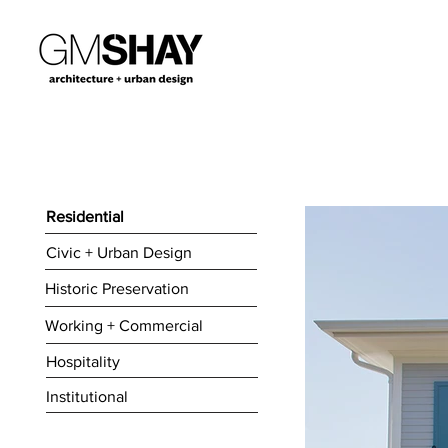
Residential
Civic + Urban Design
Historic Preservation
Working + Commercial
Hospitality
Institutional