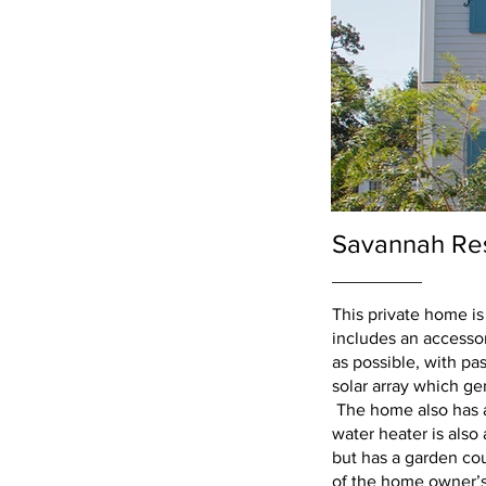
Savannah Re
This private home is
includes an accessor
as possible, with pas
solar array which ge
The home also has a 
water heater is als
but has a garden cou
of the home owner’s c