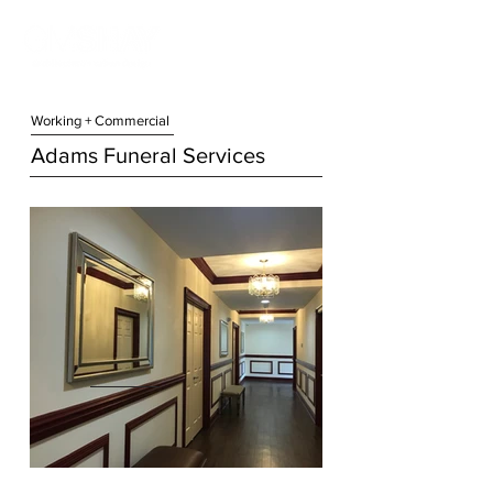
Working + Commercial
Adams Funeral Services