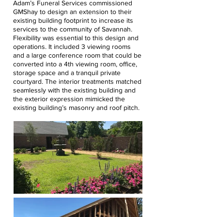
Adam’s Funeral Services commissioned
GMShay to design an extension to their
existing building footprint to increase its
services to the community of Savannah.
Flexibility was essential to this design and
operations. It included 3 viewing rooms
and a large conference room that could be
converted into a 4th viewing room, office,
storage space and a tranquil private
courtyard. The interior treatments matched
seamlessly with the existing building and
the exterior expression mimicked the
existing building’s masonry and roof pitch.