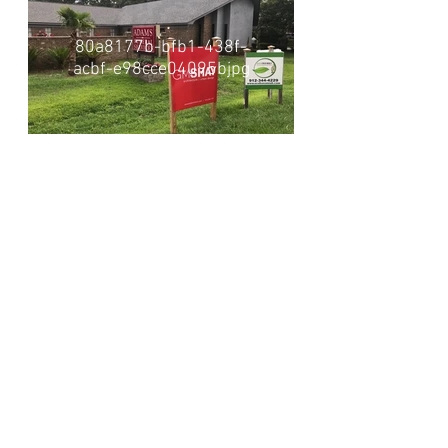
80a8177b-bfb1-438f-
acbf-e98cce04095bjpg
Visionaries. Relentless. Local Experts. Leaders.
Proven. Natural.
About Us
Projec
ts
News + Awards
Our T
ea
m
Career
s