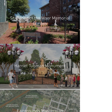
St. Benedict the Moor Memorial
Garden
Harriet Tubman Monument
Fairgrounds Masterplan