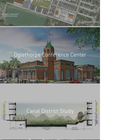
Oglethorpe Conference Center
Canal District Study