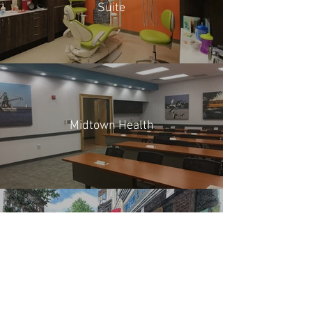
Suite
Midtown Health
Broughton Streetscape