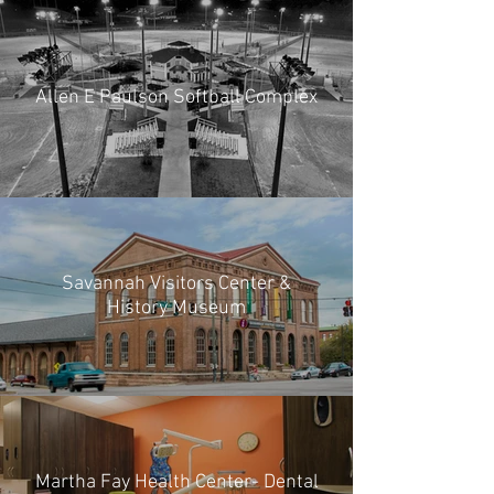
Allen E Paulson Softball Complex
Savannah Visitors Center &
History Museum
Martha Fay Health Center- Dental