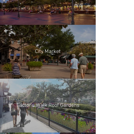
City Market
Factor's Walk Roof Gardens