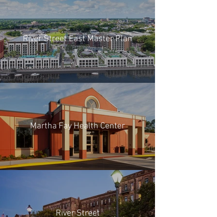
River Street East Master Plan
Martha Fay Health Center
River Street