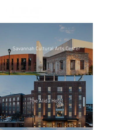
Savannah Cultural Arts Center
The Alida Hotel