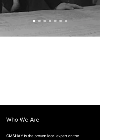
Who We Are
GMSHAY is the proven local expert on the