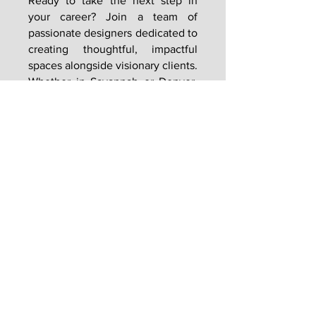
Ready to take the next step in
your career? Join a team of
passionate designers dedicated to
creating thoughtful, impactful
spaces alongside visionary clients.
Whether in Savannah or Denver,
GMSHAY offers the opportunity to
work on projects that blend
innovation, sustainability, and
timeless design.
CAREERS
Visionaries. Relentless. Local Experts. Leaders.
Proven. Natural.