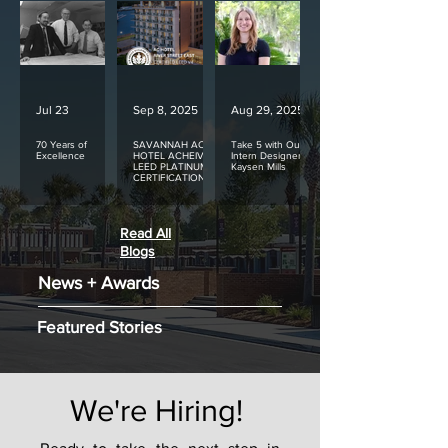
Jul 23
Sep 8, 2025
Aug 29, 2025
70 Years of
SAVANNAH AC
Take 5 with Our
Excellence
HOTEL ACHEIVES
Intern Designer
LEED PLATINUM
Kaysen Mills
CERTIFICATION
Read All
Blogs
News + Awards
Featured Stories
We're Hiring!