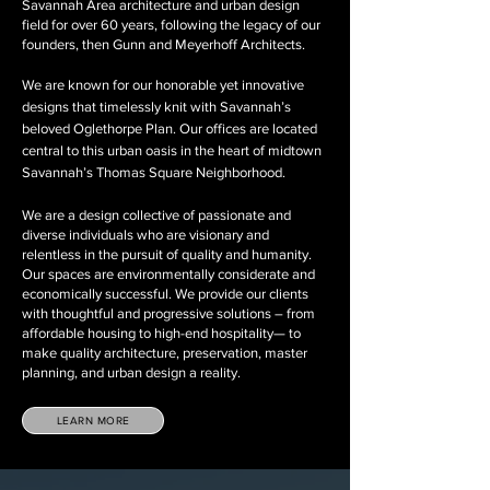
Savannah Area architecture and urban design
field for over 60 years, following the legacy of our
founders, then Gunn and Meyerhoff Architects.
We are known for our honorable yet innovative
designs that timelessly knit with Savannah’s
beloved Oglethorpe Plan. Our offices are located
central to this urban oasis in the heart of midtown
Savannah’s Thomas Square Neighborhood.
We are a design collective of passionate and
diverse individuals who are visionary and
relentless in the pursuit of quality and humanity.
Our spaces are environmentally considerate and
economically successful. We provide our clients
with thoughtful and progressive solutions – from
affordable housing to high-end hospitality— to
make quality architecture, preservation, master
planning, and urban design a reality.
LEARN MORE